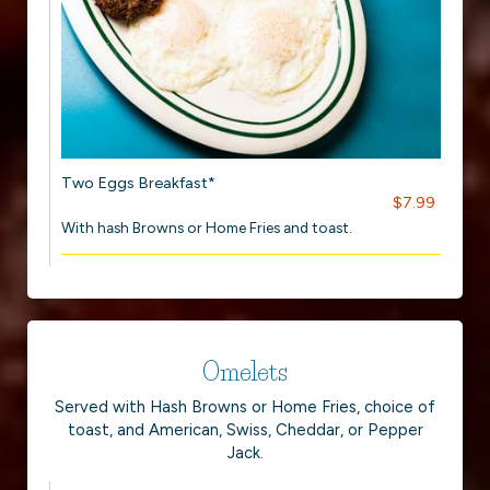
Two Eggs Breakfast*
$7.99
With hash Browns or Home Fries and toast.
Omelets
Served with Hash Browns or Home Fries, choice of
toast, and American, Swiss, Cheddar, or Pepper
Jack.