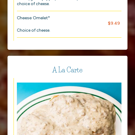
choice of cheese.
Cheese Omelet*
$9.49
Choice of cheese.
A La Carte