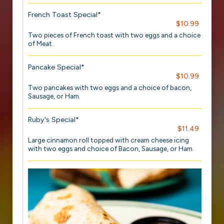
French Toast Special*
$10.99
Two pieces of French toast with two eggs and a choice
of Meat.
Pancake Special*
$10.99
Two pancakes with two eggs and a choice of bacon,
Sausage, or Ham.
Ruby's Special*
$11.49
Large cinnamon roll topped with cream cheese icing
with two eggs and choice of Bacon, Sausage, or Ham.