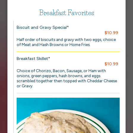
Breakfast Favorites
Biscuit and Gravy Special*
$10.99
Half order of biscuits and gravy with two eggs, choice
of Meat and Hash Browns or Home Fries.
Breakfast Skillet*
$10.99
Choice of Chorizo, Bacon, Sausage, or Ham with
onions, green peppers, hash browns, and eggs
scrambled together then topped with Cheddar Cheese
or Gravy.