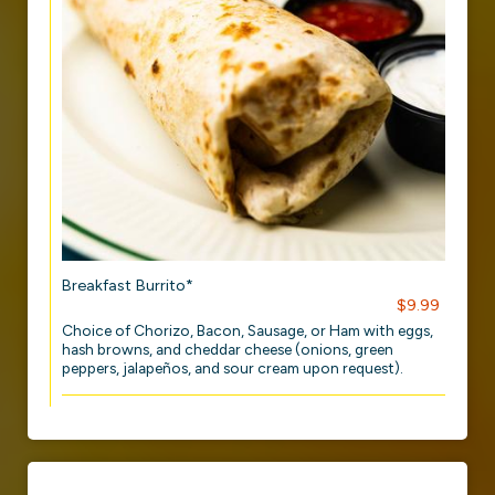
Breakfast Burrito*
$9.99
Choice of Chorizo, Bacon, Sausage, or Ham with eggs,
hash browns, and cheddar cheese (onions, green
peppers, jalapeños, and sour cream upon request).