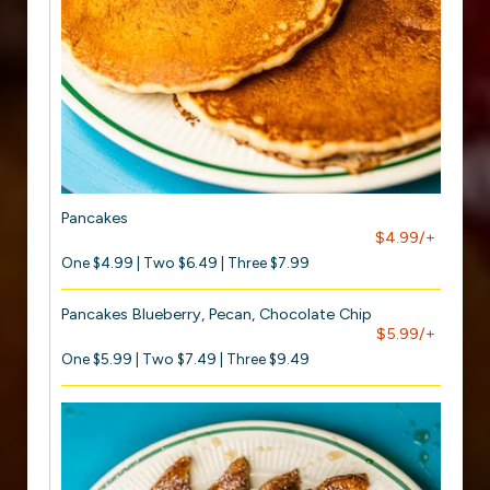
Pancakes
$4.99/+
One $4.99 | Two $6.49 | Three $7.99
Pancakes Blueberry, Pecan, Chocolate Chip
$5.99/+
One $5.99 | Two $7.49 | Three $9.49