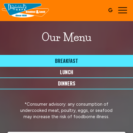
Togg
navig
Our Menu
BREAKFAST
LUNCH
DINNERS
*Consumer advisory: any consumption of
undercooked meat, poultry, eggs, or seafood
may increase the risk of foodborne illness.