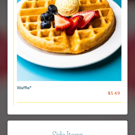
Waffle*
$5.49
Side Items