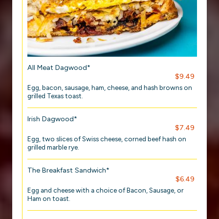
All Meat Dagwood*
$9.49
Egg, bacon, sausage, ham, cheese, and hash browns on
grilled Texas toast.
Irish Dagwood*
$7.49
Egg, two slices of Swiss cheese, corned beef hash on
grilled marble rye.
The Breakfast Sandwich*
$6.49
Egg and cheese with a choice of Bacon, Sausage, or
Ham on toast.