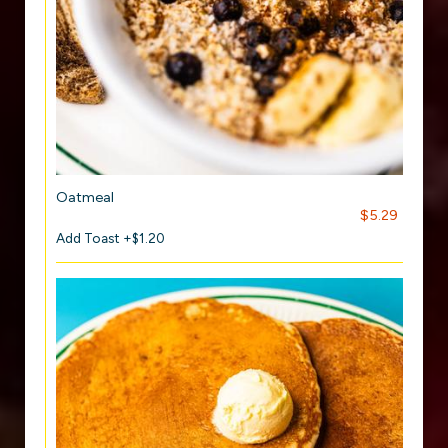
Oatmeal
$5.29
Add Toast +$1.20