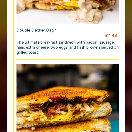
Double Decker Dag*
$11.49
The ultimate breakfast sandwich with bacon, sausage,
ham, extra cheese, two eggs, and hash browns served on
grilled toast.