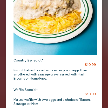
Country Benedict*
$10.99
Biscuit halves topped with sausage and eggs then
smothered with sausage gravy, served with Hash
Browns or Home Fries.
Waffle Special*
$10.99
Malted waffle with two eggs and a choice of Bacon,
Sausage, or Ham.