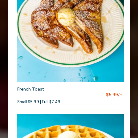
French Toast
$5.99/+
Small $5.99 | Full $7.49