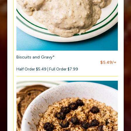
Biscuits and Gravy*
$5.49/+
Half Order $5.49 | Full Order $7.99