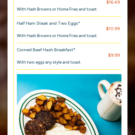
$16.49
With Hash Browns or Home Fries and toast.
Half Ham Steak and Two Eggs*
$10.99
With Hash Browns or Home Fries and toast.
Corned Beef Hash Breakfast*
$9.99
With two eggs any style and toast.