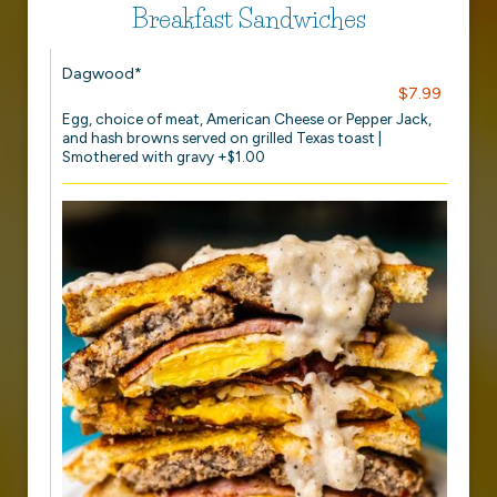
Breakfast Sandwiches
Dagwood*
$7.99
Egg, choice of meat, American Cheese or Pepper Jack,
and hash browns served on grilled Texas toast |
Smothered with gravy +$1.00