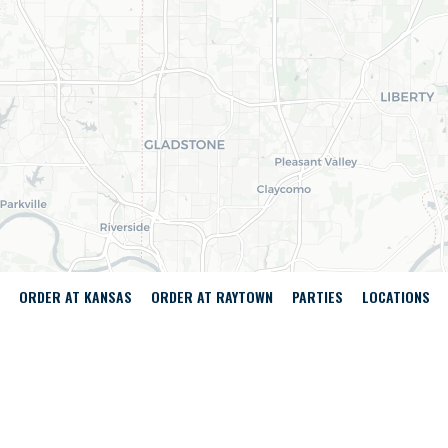
ORDER AT KANSAS
ORDER AT RAYTOWN
PARTIES
LOCATIONS