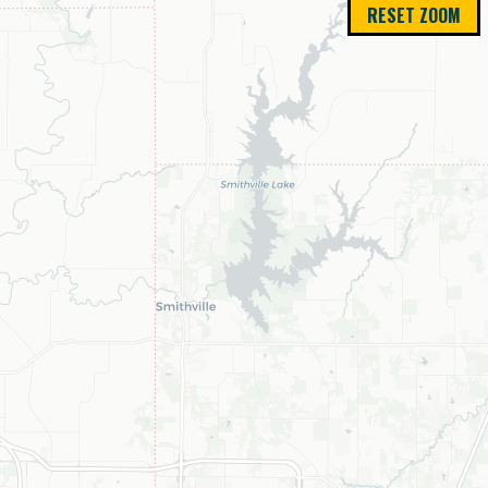
RESET ZOOM