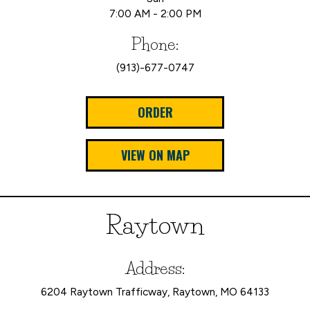
7:00 AM - 2:00 PM
Phone:
(913)-677-0747
ORDER
VIEW ON MAP
Raytown
Address:
6204 Raytown Trafficway, Raytown, MO 64133