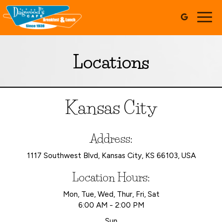
Togg
navig
Locations
Kansas City
Address:
1117 Southwest Blvd, Kansas City, KS 66103, USA
Location Hours:
Mon, Tue, Wed, Thur, Fri, Sat
6:00 AM - 2:00 PM
Sun