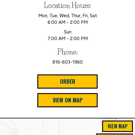
Location Hours:
Mon, Tue, Wed, Thur, Fri, Sat
6:00 AM - 2:00 PM
Sun
7:00 AM - 2:00 PM
Phone:
816-603-1960
ORDER
VIEW ON MAP
VIEW MAP